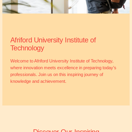
Afriford University Institute of
Technology
Welcome to Afriford University Institute of Technology,
where innovation meets excellence in preparing today’s
professionals. Join us on this inspiring journey of
knowledge and achievement.
Discover Our Inspiring