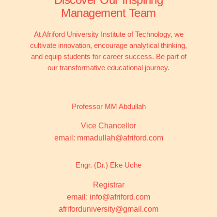
Management Team
At Afriford University Institute of Technology, we
cultivate innovation, encourage analytical thinking,
and equip students for career success. Be part of
our transformative educational journey.
Professor MM Abdullah
Vice Chancellor
email: mmadullah@afriford.com
Engr. (Dr.) Eke Uche
Registrar
email: info@afriford.com
afriforduniversity@gmail.com