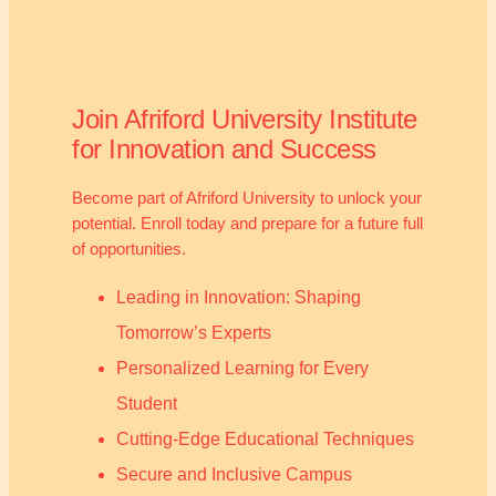
Join Afriford University Institute
for Innovation and Success
Become part of Afriford University to unlock your
potential. Enroll today and prepare for a future full
of opportunities.
Leading in Innovation: Shaping
Tomorrow’s Experts
Personalized Learning for Every
Student
Cutting-Edge Educational Techniques
Secure and Inclusive Campus