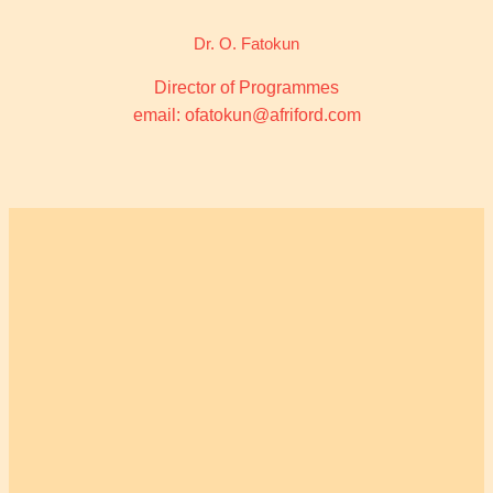
Dr. O. Fatokun
Director of Programmes
email: ofatokun@afriford.com