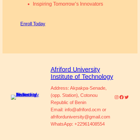
Inspiring Tomorrow’s Innovators
Enroll Today
Afriford University
Institute of Technology
Address: Akpakpa-Senade,
(opp. Station), Cotonou
Instagram
Faceboo
Twitter
Republic of Benin
Email: info@afriford.ocm or
afriforduniversity@gmail.com
WhatsApp: +22961408554