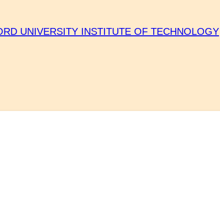
ORD UNIVERSITY INSTITUTE OF TECHNOLOGY