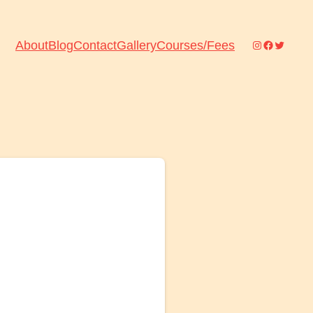
Instagram
Facebook
Twitter
About
Blog
Contact
Gallery
Courses/Fees